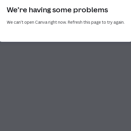
We’re having some problems
We can’t open Canva right now. Refresh this page to try again.